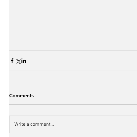
Comments
Write a comment...