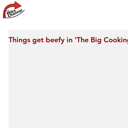
Home
News
Things get beefy in 'The Big Cookin