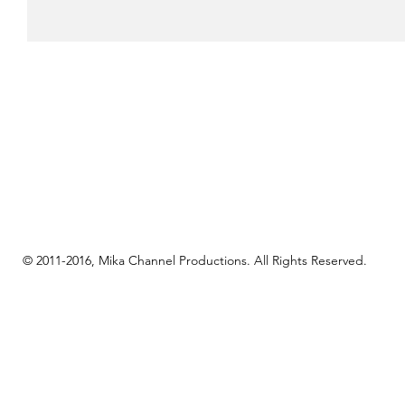
© 2011-2016, Mika Channel Productions. All Rights Reserved.