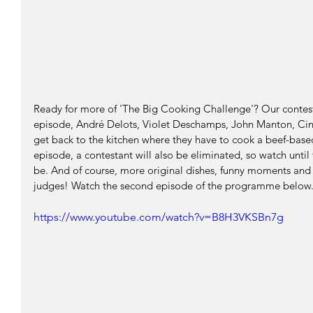
Ready for more of 'The Big Cooking Challenge'? Our contesta
episode, André Delots, Violet Deschamps, John Manton, Cin
get back to the kitchen where they have to cook a beef-base
episode, a contestant will also be eliminated, so watch until 
be. And of course, more original dishes, funny moments and
judges! Watch the second episode of the programme below
https://www.youtube.com/watch?v=B8H3VKSBn7g