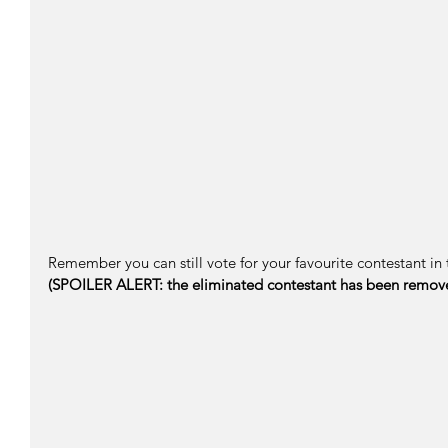
Remember you can still vote for your favourite contestant in 
(SPOILER ALERT: the eliminated contestant has been remov