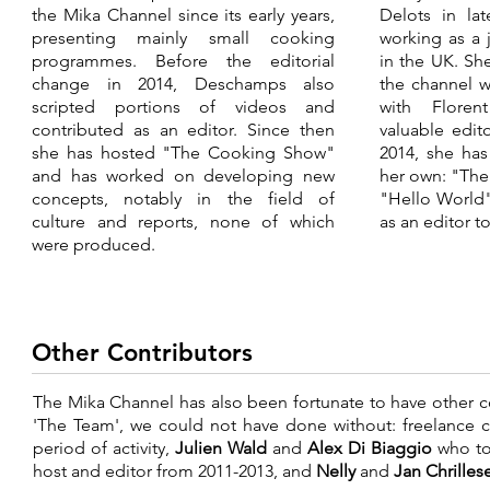
the Mika Channel since its early years,
Delots in la
presenting mainly small cooking
working as a 
programmes. Before the editorial
in the UK. Sh
change in 2014, Deschamps also
the channel 
scripted portions of videos and
with Flore
contributed as an editor. Since then
valuable edito
she has hosted "The Cooking Show"
2014, she ha
and has worked on developing new
her own: "Th
concepts, notably in the field of
"Hello World"
culture and reports, none of which
as an editor t
were produced.
Other Contributors
The Mika Channel has also been fortunate to have other co
'The Team', we could not have done without: freelance 
period of activity,
Julien Wald
and
Alex Di Biaggio
who to
host and editor from 2011-2013, and
Nelly
and
Jan Chrille