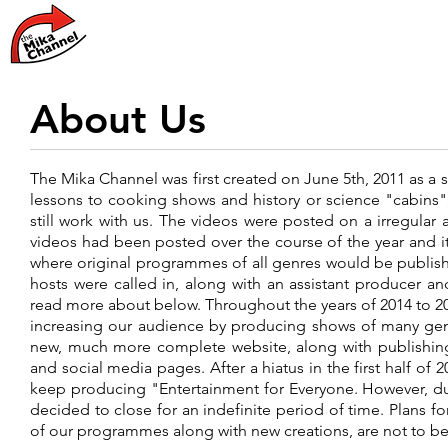
Home
News
About Us
The Mika Channel was first created on June 5th, 2011 as a 
lessons to cooking shows and history or science "cabins"
still work with us. The videos were posted on a irregular 
videos had been posted over the course of the year and 
where original programmes of all genres would be publishe
hosts were called in, along with an assistant producer 
read more about below. Throughout the years of 2014 to 
increasing our audience by producing shows of many genr
new, much more complete website, along with publishin
and social media pages. After a hiatus in the first half of
keep producing "Entertainment for Everyone. However, due
decided to close for an indefinite period of time. Plans 
of our programmes along with new creations, are not to be