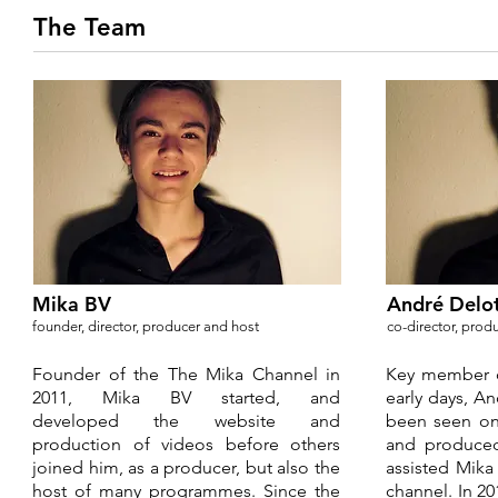
The Team
Mika BV
André Delo
founder, director, producer and host
co-director, pro
Founder of the The Mika Channel in
Key member o
2011, Mika BV started, and
early days, A
developed the website and
been seen on
production of videos before others
and produce
joined him, as a producer, but also the
assisted Mika
host of many programmes. Since the
channel. In 20