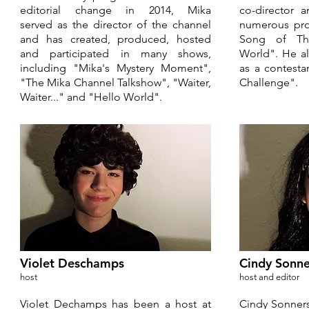
editorial change in 2014, Mika
co-director 
served as the director of the channel
numerous pro
and has created, produced, hosted
Song of Th
and participated in many shows,
World". He a
including "Mika's Mystery Moment",
as a contest
"The Mika Channel Talkshow", "Waiter,
Challenge".
Waiter..." and "Hello World".
Violet Deschamps
Cindy Sonne
host
host and editor
Violet Dechamps has been a host at
Cindy Sonners