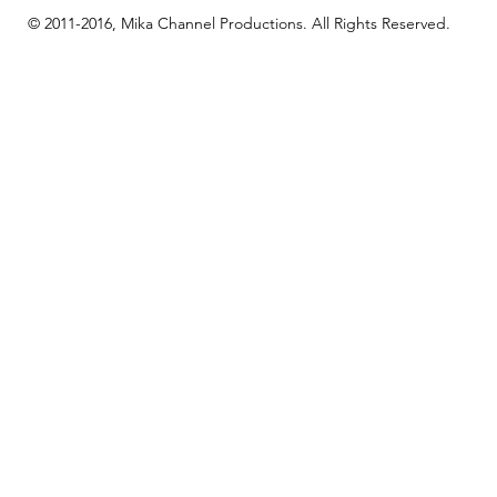
© 2011-2016, Mika Channel Productions. All Rights Reserved.