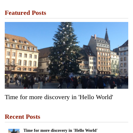
Featured Posts
Time for more discovery in 'Hello World'
Recent Posts
Time for more discovery in 'Hello World'