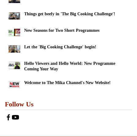
Things get beefy in 'The Big Cooking Challenge'!
New Seasons for Two Short Programmes
Let the 'Big Cooking Challenge' begin!
Hello Viewers and Hello World: New Programme
Coming Your Way
Welcome to The Mika Channel's New Website!
Follow Us