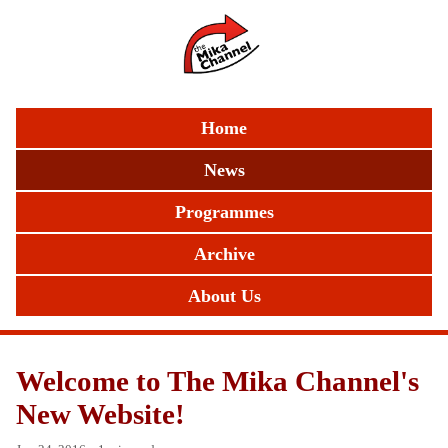
Home
News
Programmes
Archive
About Us
Welcome to The Mika Channel's
New Website!