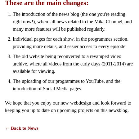
These are the main changes:
The introduction of the news blog (the one you're reading
right now!), where all news related to the Mika Channel, and
many more features will be published regularly.
Individual pages for each show, in the programmes section,
providing more details, and easier access to every episode.
The old website being reconverted to a revamped video
archive, where all videos from the early days (2011-2014) are
available for viewing.
The uploading of our programmes to YouTube, and the
introduction of Social Media pages.
We hope that you enjoy our new webdesign and look forward to
keeping you up to date on upcoming projects on this newsblog.
← Back to News