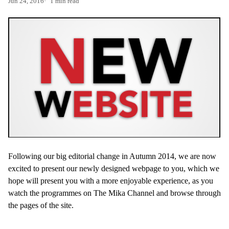
Jun 24, 2016
1 min read
Following our big editorial change in Autumn 2014, we are now
excited to present our newly designed webpage to you, which we
hope will present you with a more enjoyable experience, as you
watch the programmes on The Mika Channel and browse through
the pages of the site.